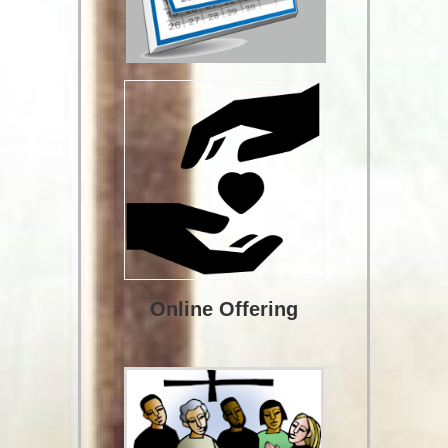
Online Offering