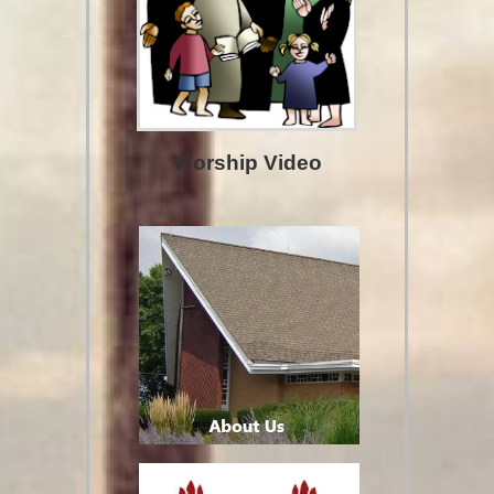
Worship Video