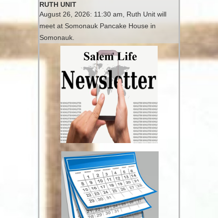
RUTH UNIT
August 26, 2026: 11:30 am, Ruth Unit will
meet at Somonauk Pancake House in
Somonauk.