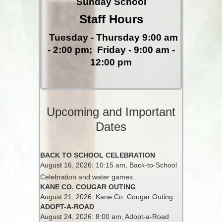
Sunday School
Staff Hours
Tuesday - Thursday 9:00 am
- 2:00 pm;
Friday - 9:00 am -
12:00 pm
Upcoming and Important
Dates
BACK TO SCHOOL CELEBRATION
August 16, 2026: 10:15 am, Back-to-School
Celebration and water games.
KANE CO. COUGAR OUTING
August 21, 2026: Kane Co. Cougar Outing
ADOPT-A-ROAD
August 24, 2026: 8:00 am, Adopt-a-Road