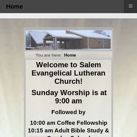
≡
Home
You are here:
Home
Welcome to Salem
Evangelical Lutheran
Church!
Sunday Worship is at
9:00 am
Followed by
10:00 am Coffee Fellowship
10:15 am Adult Bible Study &