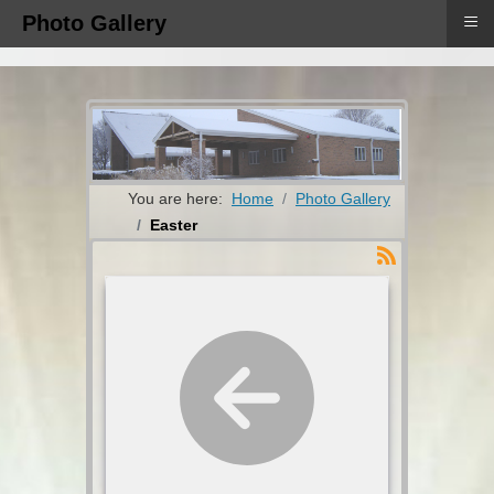
≡
Photo Gallery
You are here:
Home
Photo Gallery
Easter