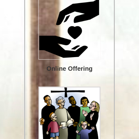
Online Offering