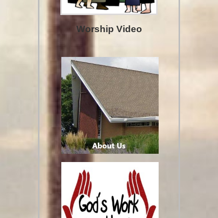
Worship Video