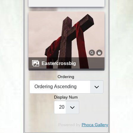
eastercrossbig
Ordering
Display Num
Powered by
Phoca Gallery