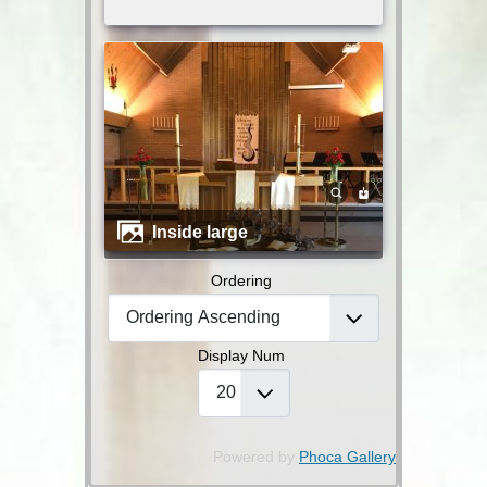
inside large
Ordering
Display Num
Powered by
Phoca Gallery