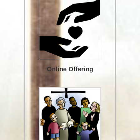
Online Offering