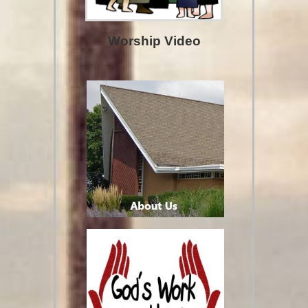
Worship Video