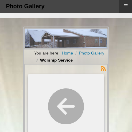
≡
Photo Gallery
You are here:
Home
Photo Gallery
Worship Service